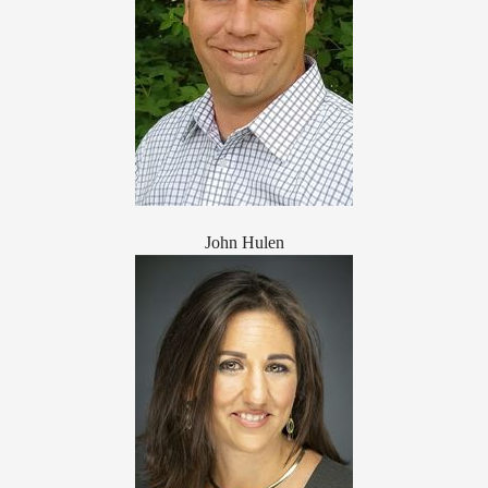
John Hulen