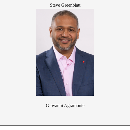
Steve Greenblatt
Giovanni Agramonte