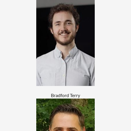
Bradford Terry