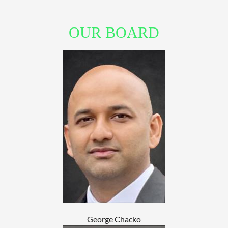
OUR BOARD
George Chacko