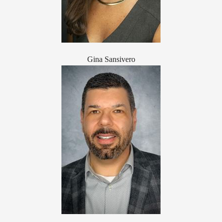
Gina Sansivero