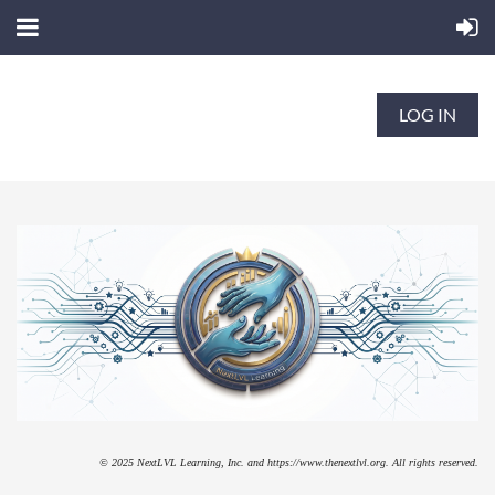
LOG IN
© 2025 NextLVL Learning, Inc. and https://www.thenextlvl.org. All rights reserved.